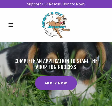
Support Our Rescue. Donate Now!
COMPLETE AN APPLICATION TO START THE
ADOPTION PROCESS
APPLY NOW