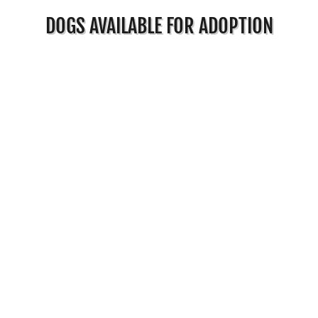
DOGS AVAILABLE FOR ADOPTION