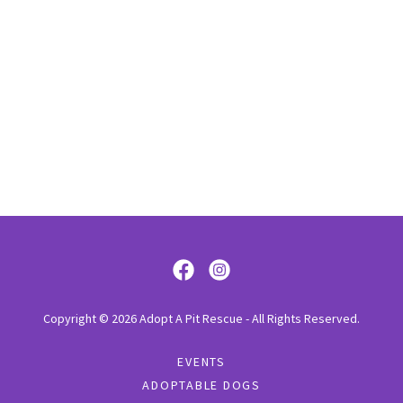
Copyright © 2026 Adopt A Pit Rescue - All Rights Reserved.
EVENTS
ADOPTABLE DOGS