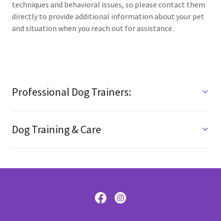
techniques and behavioral issues, so please contact them
directly to provide additional information about your pet
and situation when you reach out for assistance.
Professional Dog Trainers:
Dog Training & Care