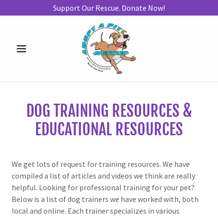
Support Our Rescue. Donate Now!
DOG TRAINING RESOURCES &
EDUCATIONAL RESOURCES
We get lots of request for training resources. We have
compiled a list of articles and videos we think are really
helpful. Looking for professional training for your pet?
Below is a list of dog trainers we have worked with, both
local and online. Each trainer specializes in various