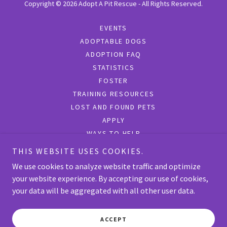
Copyright © 2026 Adopt A Pit Rescue - All Rights Reserved.
EVENTS
ADOPTABLE DOGS
ADOPTION FAQ
STATISTICS
FOSTER
TRAINING RESOURCES
LOST AND FOUND PETS
APPLY
WAYS TO HELP
SURRENDER
THIS WEBSITE USES COOKIES.
SHOP
We use cookies to analyze website traffic and optimize
your website experience. By accepting our use of cookies,
your data will be aggregated with all other user data.
Powered by
ACCEPT