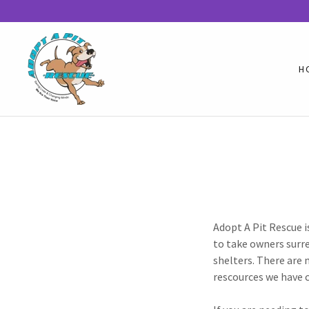
H
Adopt A Pit Rescue i
to take owners surre
shelters. There are 
rescources we have 