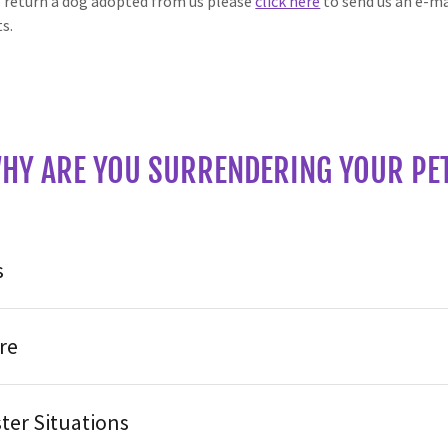
o return a dog adopted from us please
click here
to send us an e-m
ts.
HY ARE YOU SURRENDERING YOUR PE
s
re
ter Situations