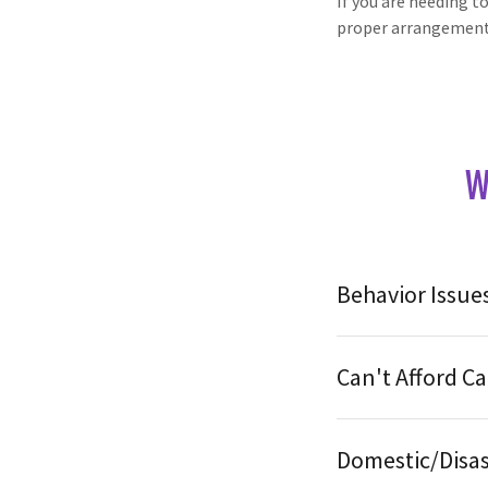
If you are needing t
proper arrangemen
W
Behavior Issue
Can't Afford Ca
Domestic/Disas