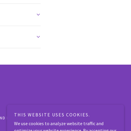
THIS WEBSITE USES COOKIES.
ND FOUND PETS
APPLY
WAYS TO HELP
We use cookies to analyze website traffic and
optimize your website experience. By accepting our