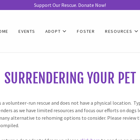
Support Our Rescue. Donate Now!
OME
EVENTS
ADOPT
FOSTER
RESOURCES
SURRENDERING YOUR PET
s a volunteer-run rescue and does not have a physical location. Ty
nders as we have limited resources and focus our efforts on dogs l
many alternative to rehoming options to consider. Please review t
compiled.