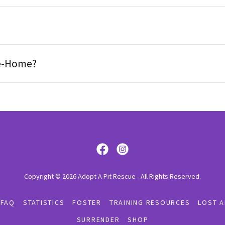
Re-Home?
Copyright © 2026 Adopt A Pit Rescue - All Rights Reserved.
 FAQ
STATISTICS
FOSTER
TRAINING RESOURCES
LOST A
SURRENDER
SHOP