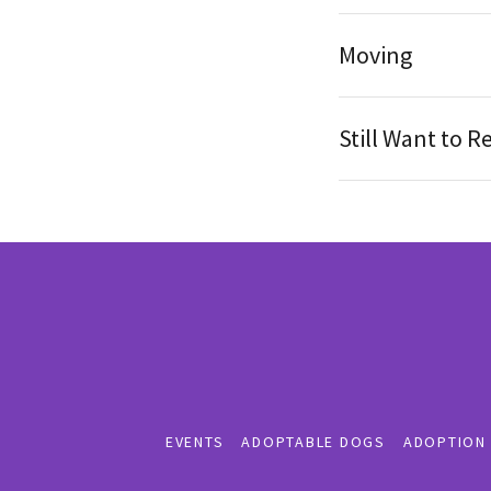
Moving
Still Want to 
EVENTS
ADOPTABLE DOGS
ADOPTION