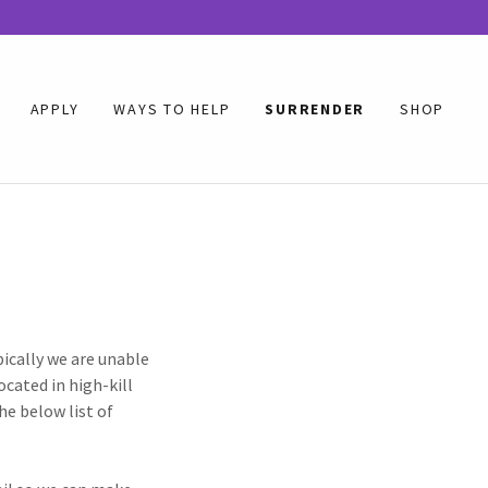
APPLY
WAYS TO HELP
SURRENDER
SHOP
pically we are unable
ocated in high-kill
he below list of